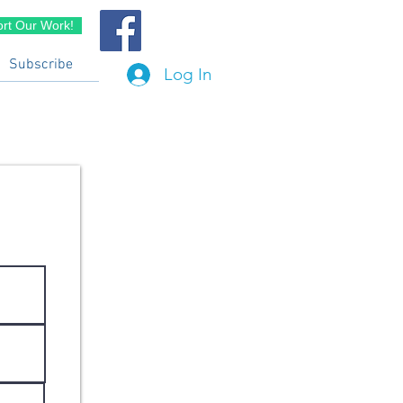
rt Our Work!
Subscribe
Log In