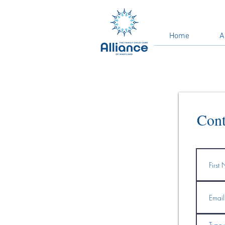
Home
A
Cont