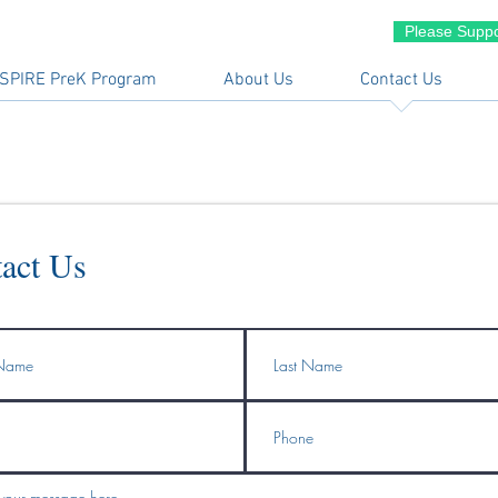
Please Suppo
SPIRE PreK Program
About Us
Contact Us
act Us