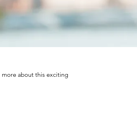
n more about this exciting