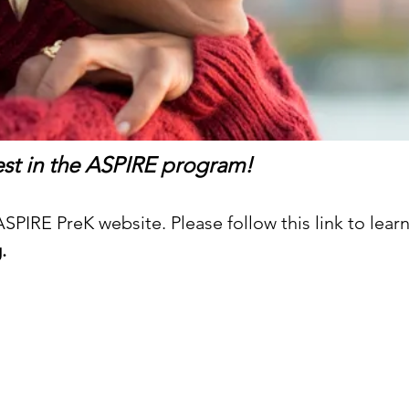
rest in the ASPIRE program!
PIRE PreK website. Please follow this link to lear
g
.