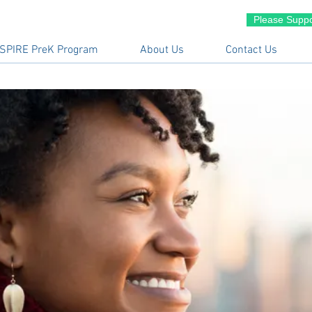
Please Suppo
SPIRE PreK Program
About Us
Contact Us