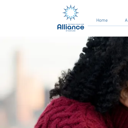
Home
A