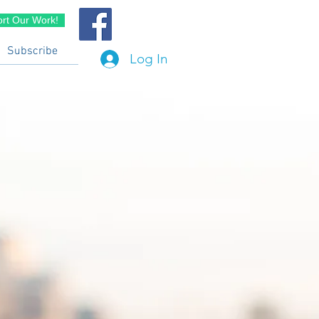
rt Our Work!
Subscribe
Log In