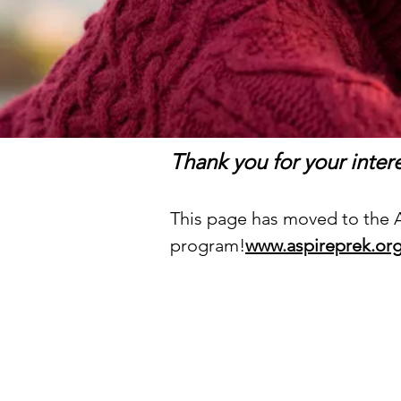
Thank you for your inte
This page has moved to the AS
program!
www.aspireprek.or