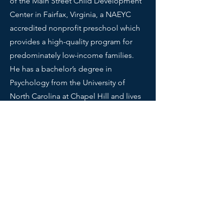
of the Main Street Child Development
Center in Fairfax, Virginia, a NAEYC
accredited nonprofit preschool which
provides a high-quality program for
predominately low-income families.
He has a bachelor’s degree in
Psychology from the University of
North Carolina at Chapel Hill and lives
in Reston, VA. When not trying to
advance the field of family child care,
Bill spends time reading, traveling,
thinking about how to improve
nonprofit boards, enjoying theater,
and fighting a serious addiction to
pizza.