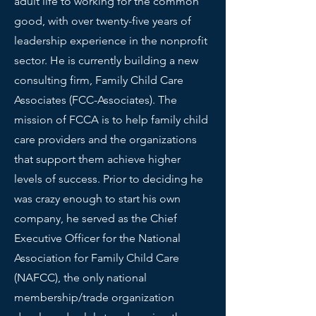
adult life to working for the common
good, with over twenty-five years of
leadership experience in the nonprofit
sector. He is currently building a new
consulting firm, Family Child Care
Associates (FCC-Associates). The
mission of FCCA is to help family child
care providers and the organizations
that support them achieve higher
levels of success. Prior to deciding he
was crazy enough to start his own
company, he served as the Chief
Executive Officer for the National
Association for Family Child Care
(NAFCC), the only national
membership/trade organization