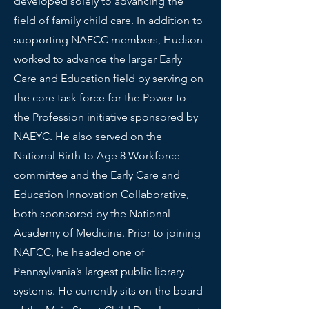
developed solely to advancing the
field of family child care. In addition to
supporting NAFCC members, Hudson
worked to advance the larger Early
Care and Education field by serving on
the core task force for the Power to
the Profession initiative sponsored by
NAEYC. He also served on the
National Birth to Age 8 Workforce
committee and the Early Care and
Education Innovation Collaborative,
both sponsored by the National
Academy of Medicine. Prior to joining
NAFCC, he headed one of
Pennsylvania’s largest public library
systems. He currently sits on the board