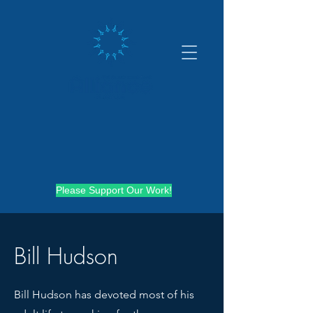
Please Support Our Work!
Bill Hudson
Bill Hudson has devoted most of his