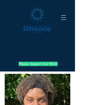
Please Support Our Work!