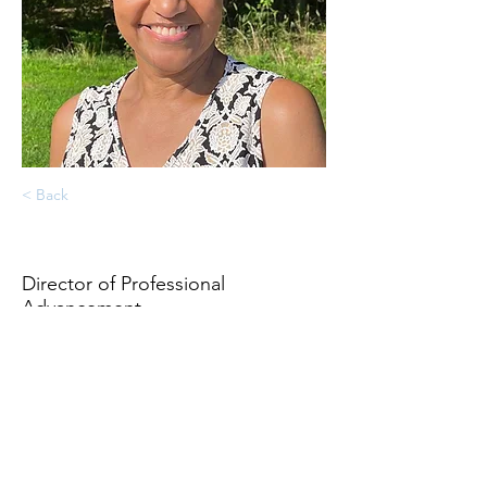
< Back
Cheryl Booker-Malcolm
Director of Professional
Advancement